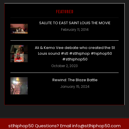
Featured
SALUTE TO EAST SAINT LOUIS THE MOVIE
February 11, 2014
Ali & Kemo Vee debate who created the St
Louis sound #stl #stlhiphop #hiphop50
#stlhiphop50
October 2, 2023
Rewind: The Blaze Battle
January 15, 2024
stlhiphop50 Questions? Email info@stlhiphop50.com