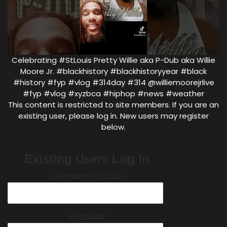
Celebrating #StLouis Pretty Willie aka P-Dub aka Willie
Moore Jr. #blackhistory #blackhistoryyear #black
#history #fyp #vlog #314day #314 @williemoorejrlive
#fyp #vlog #xyzbca #hiphop #news #weather
This content is restricted to site members. If you are an
existing user, please log in. New users may register
below.
Existing Users Log In
Username or Email
Password