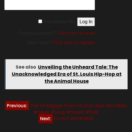
Remember Me
Forgot password?
Click here to reset
New User?
Click here to register
See also
Unveiling the Unheard Tale: The
Unacknowledged Era of St. Louis Hip-Hop at
the Animal House
Post
Previous:
The 1st Rapper From St.louis Was Not Nelly
#news #vlog #music #talk
navigation
Next:
DJ KUT INTERVIEW