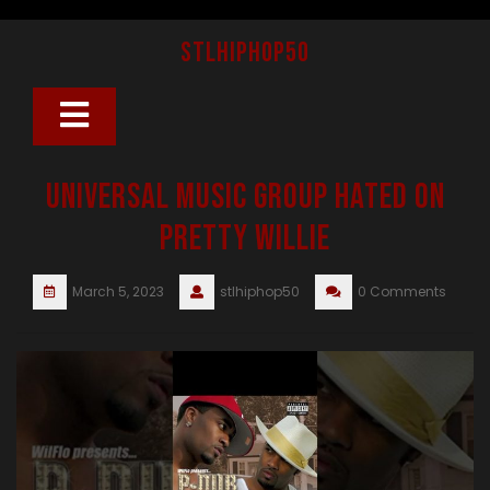
Skip
to
stlhiphop50
content
Open
Button
Universal Music Group Hated On
Pretty Willie
March 5, 2023
stlhiphop50
0 Comments