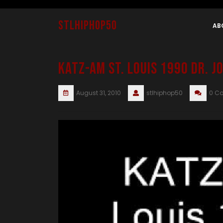
Skip
to
stlhiphop50
content
AB
KATZ-AM St. Louis 1990 Dr. 
August 31, 2010
stlhiphop50
0 C