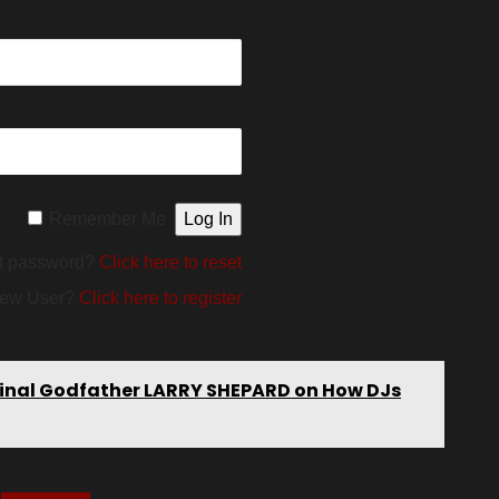
Remember Me
t password?
Click here to reset
ew User?
Click here to register
riginal Godfather LARRY SHEPARD on How DJs