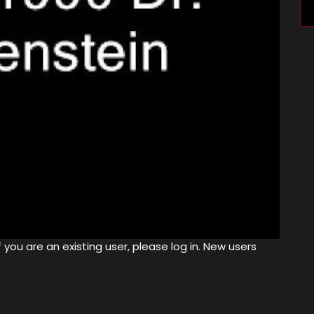
 you are an existing user, please log in. New users