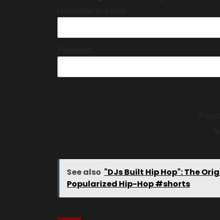
Username or Email
Password
Forgo
N
See also
"DJs Built Hip Hop": The O
Popularized Hip-Hop #shorts