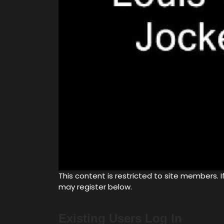
This content is restricted to site members. If
may register below.
Existing Users Log In