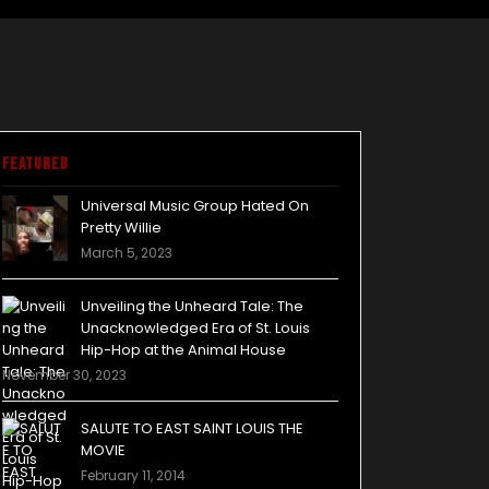
Featured
Universal Music Group Hated On
Pretty Willie
March 5, 2023
Unveiling the Unheard Tale: The
Unacknowledged Era of St. Louis
Hip-Hop at the Animal House
November 30, 2023
SALUTE TO EAST SAINT LOUIS THE
MOVIE
February 11, 2014