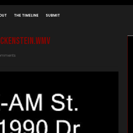
OUT
THE TIMELINE
SUBMIT
Jockenstein.wmv
omments