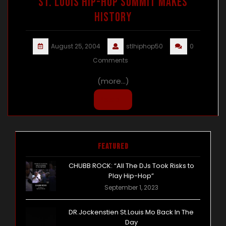
ST. LOUIS HIP-HOP SUMMIT MAKES
HISTORY
August 25, 2004
stlhiphop50
0
Comments
(more…)
Peep It
Featured
CHUBB ROCK: “All The DJs Took Risks to
Play Hip-Hop”
September 1, 2023
DR.Jockenstien St.Louis Mo Back In The
Day