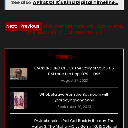
See also
A First Of It's Kind Digital Timeline...
Post
Next:
Previous:
They Don’t Dictate. We Dictate. #AIB
The Great Saint Louis Debate Full
navigation
Featured
BACKGROUND CHECK The Story of St.Louis &
E.St.Louis Hip Hop 1979 – 1995
August 27, 2023
Whobeta Live From the Bathroom with
@drocyingyangtwins
September 29, 2023
Dr.Jockenstein Roll Call Back in the day. The
Valley 3. The Mighty MC vs Gemini G, & Colonel