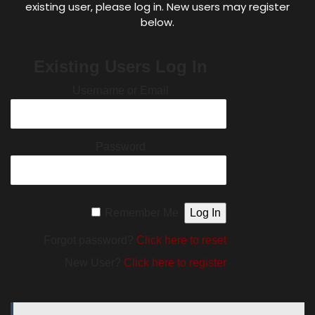
existing user, please log in. New users may register
below.
Existing Users Log In
Username or Email
Password
Remember Me
Forgot password?
Click here to reset
New User?
Click here to register