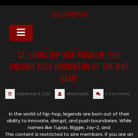
Skip
to
stlhiphop50
content
Open
Button
St. Louis Hip-Hop Pioneer: The
Unsung Tech Innovator of the Rap
Game
September 8, 2023
stlhiphop50
0 Comments
In the world of hip-hop, legends are born out of their
ability to innovate, disrupt, and push boundaries. While
names like Tupac, Biggie, Jay-Z, and
This content is restricted to site members. If you are an