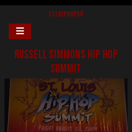
Skip
to
stlhiphop50
content
Open
Button
Russell Simmons Hip Hop
Summit