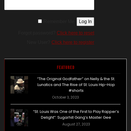
Remember Me
Forgot password?
Click here to reset
New User?
Click here to register
Featured
“The Original Godfather” on Nelly & the St.
Lunatics and The Rise of St. Louis Hip-Hop
#shorts
October 3, 2023
“St. Louis Was One of the First to Play Rapper’s
Delight”: Sugarhill Gang’s Master Gee
August 27, 2023