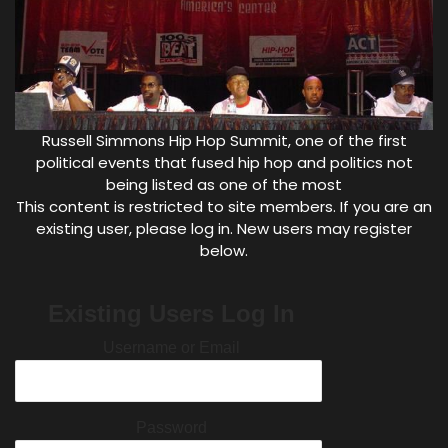
Russell Simmons Hip Hop Summit, one of the first
political events that fused hip hop and politics not
being listed as one of the most
This content is restricted to site members. If you are an
existing user, please log in. New users may register
below.
Existing Users Log In
Username or Email
Password