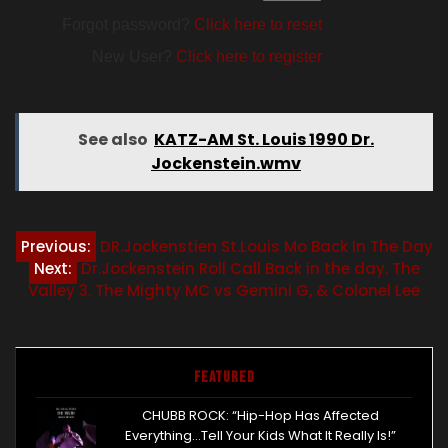
Forgot password?
Click here to reset
New User?
Click here to register
See also
KATZ-AM St. Louis 1990 Dr.
Jockenstein.wmv
Post
Previous:
DR.Jockenstien St.Louis Mo Back In The Day
Next:
Dr.Jockenstein Roll Call Back in the day. The
navigation
Valley 3. The Mighty MC vs Gemini G, & Colonel Lee
Featured
CHUBB ROCK: “Hip-Hop Has Affected
Everything…Tell Your Kids What It Really Is!”