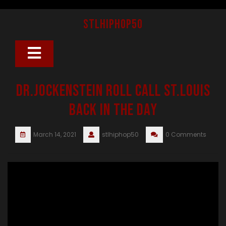
Skip
to
stlhiphop50
content
Open
Button
Dr.Jockenstein Roll Call St.Louis
Back in the day
March 14, 2021
stlhiphop50
0 Comments