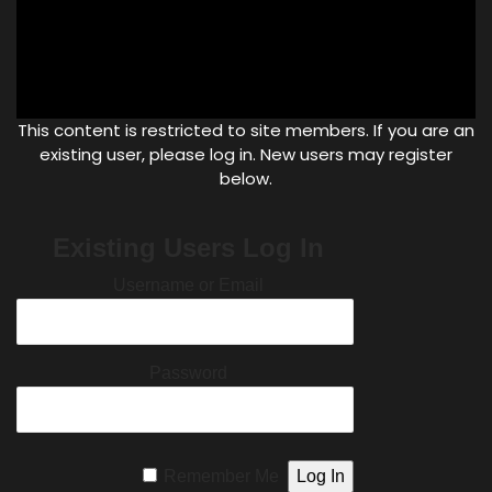
This content is restricted to site members. If you are an
existing user, please log in. New users may register
below.
Existing Users Log In
Username or Email
Password
Remember Me